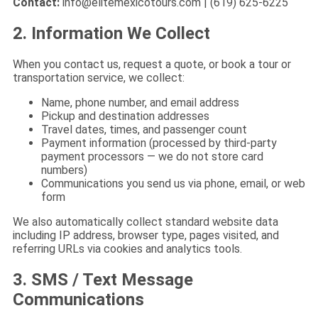
Contact:
info@elitemexicotours.com
| (619) 625-6225
2. Information We Collect
When you contact us, request a quote, or book a tour or
transportation service, we collect:
Name, phone number, and email address
Pickup and destination addresses
Travel dates, times, and passenger count
Payment information (processed by third-party
payment processors — we do not store card
numbers)
Communications you send us via phone, email, or web
form
We also automatically collect standard website data
including IP address, browser type, pages visited, and
referring URLs via cookies and analytics tools.
3. SMS / Text Message
Communications