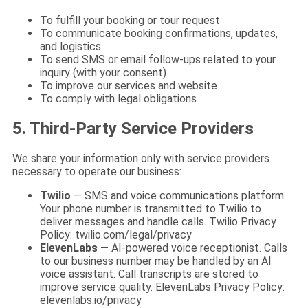
To fulfill your booking or tour request
To communicate booking confirmations, updates,
and logistics
To send SMS or email follow-ups related to your
inquiry (with your consent)
To improve our services and website
To comply with legal obligations
5. Third-Party Service Providers
We share your information only with service providers
necessary to operate our business:
Twilio
— SMS and voice communications platform.
Your phone number is transmitted to Twilio to
deliver messages and handle calls. Twilio Privacy
Policy: twilio.com/legal/privacy
ElevenLabs
— AI-powered voice receptionist. Calls
to our business number may be handled by an AI
voice assistant. Call transcripts are stored to
improve service quality. ElevenLabs Privacy Policy:
elevenlabs.io/privacy