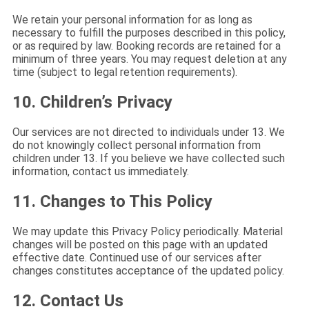
We retain your personal information for as long as
necessary to fulfill the purposes described in this policy,
or as required by law. Booking records are retained for a
minimum of three years. You may request deletion at any
time (subject to legal retention requirements).
10. Children’s Privacy
Our services are not directed to individuals under 13. We
do not knowingly collect personal information from
children under 13. If you believe we have collected such
information, contact us immediately.
11. Changes to This Policy
We may update this Privacy Policy periodically. Material
changes will be posted on this page with an updated
effective date. Continued use of our services after
changes constitutes acceptance of the updated policy.
12. Contact Us