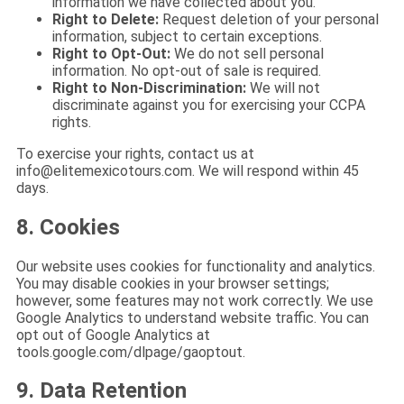
information we have collected about you.
Right to Delete:
Request deletion of your personal
information, subject to certain exceptions.
Right to Opt-Out:
We do not sell personal
information. No opt-out of sale is required.
Right to Non-Discrimination:
We will not
discriminate against you for exercising your CCPA
rights.
To exercise your rights, contact us at
info@elitemexicotours.com
. We will respond within 45
days.
8. Cookies
Our website uses cookies for functionality and analytics.
You may disable cookies in your browser settings;
however, some features may not work correctly. We use
Google Analytics to understand website traffic. You can
opt out of Google Analytics at
tools.google.com/dlpage/gaoptout.
9. Data Retention