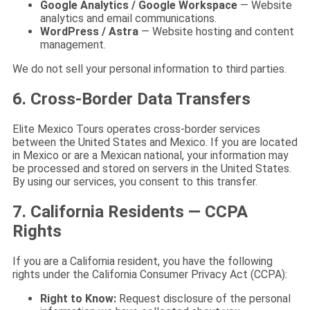
Google Analytics / Google Workspace
— Website
analytics and email communications.
WordPress / Astra
— Website hosting and content
management.
We do not sell your personal information to third parties.
6. Cross-Border Data Transfers
Elite Mexico Tours operates cross-border services
between the United States and Mexico. If you are located
in Mexico or are a Mexican national, your information may
be processed and stored on servers in the United States.
By using our services, you consent to this transfer.
7. California Residents — CCPA
Rights
If you are a California resident, you have the following
rights under the California Consumer Privacy Act (CCPA):
Right to Know:
Request disclosure of the personal