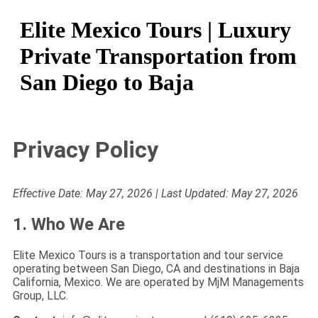
Elite Mexico Tours | Luxury
Private Transportation from
San Diego to Baja
Privacy Policy
Effective Date: May 27, 2026 | Last Updated: May 27, 2026
1. Who We Are
Elite Mexico Tours is a transportation and tour service
operating between San Diego, CA and destinations in Baja
California, Mexico. We are operated by MjM Managements
Group, LLC.