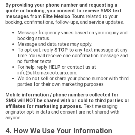
By providing your phone number and requesting a
quote or booking, you consent to receive SMS text
messages from Elite Mexico Tours
related to your
booking, confirmations, follow-ups, and service updates.
Message frequency varies based on your inquiry and
booking status.
Message and data rates may apply.
To opt out, reply
STOP
to any text message at any
time. You will receive one confirmation message and
no further texts.
For help, reply
HELP
or contact us at
info@elitemexicotours.com
.
We do not sell or share your phone number with third
parties for their own marketing purposes.
Mobile information / phone numbers collected for
SMS will NOT be shared with or sold to third parties or
affiliates for marketing purposes.
Text messaging
originator opt-in data and consent are not shared with
anyone.
4. How We Use Your Information