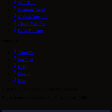
Wine Tours
Corporate Travel
Medical Transport
Airport Transfers
Event Transport
Company
About Us
Our Fleet
FAQ
Contact
Blog
©
2026
Elite Mexico Tours. All rights reserved.
Private luxury transportation
|
San Diego → Baja California