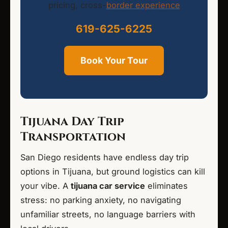
pricing, cross-
border experience
619-625-6225
Book Your Tour
Tijuana Day Trip
Transportation
San Diego residents have endless day trip
options in Tijuana, but ground logistics can kill
your vibe. A
tijuana car service
eliminates
stress: no parking anxiety, no navigating
unfamiliar streets, no language barriers with