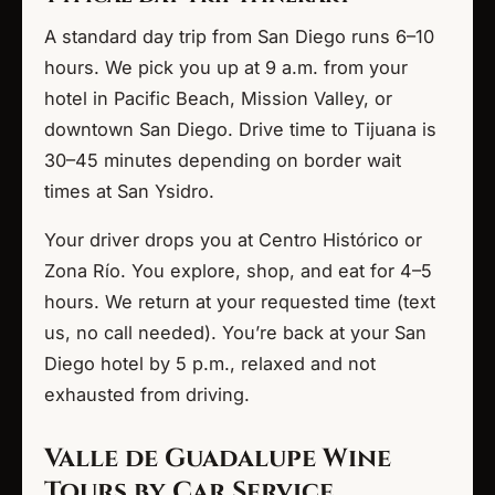
A standard day trip from San Diego runs 6–10
hours. We pick you up at 9 a.m. from your
hotel in Pacific Beach, Mission Valley, or
downtown San Diego. Drive time to Tijuana is
30–45 minutes depending on border wait
times at San Ysidro.
Your driver drops you at Centro Histórico or
Zona Río. You explore, shop, and eat for 4–5
hours. We return at your requested time (text
us, no call needed). You’re back at your San
Diego hotel by 5 p.m., relaxed and not
exhausted from driving.
Valle de Guadalupe Wine
Tours by Car Service