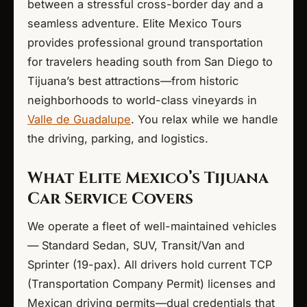
between a stressful cross-border day and a
seamless adventure. Elite Mexico Tours
provides professional ground transportation
for travelers heading south from San Diego to
Tijuana’s best attractions—from historic
neighborhoods to world-class vineyards in
Valle de Guadalupe
. You relax while we handle
the driving, parking, and logistics.
What Elite Mexico’s Tijuana
Car Service Covers
We operate a fleet of well-maintained vehicles
— Standard Sedan, SUV, Transit/Van and
Sprinter (19-pax). All drivers hold current TCP
(Transportation Company Permit) licenses and
Mexican driving permits—dual credentials that