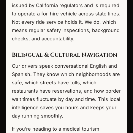
issued by California regulators and is required
to operate a for-hire vehicle across state lines.
Not every ride service holds it. We do, which
means regular safety inspections, background
checks, and accountability.
Bilingual & Cultural Navigation
Our drivers speak conversational English and
Spanish. They know which neighborhoods are
safe, which streets have tolls, which
restaurants have reservations, and how border
wait times fluctuate by day and time. This local
intelligence saves you hours and keeps your
day running smoothly.
If you’re heading to a medical tourism