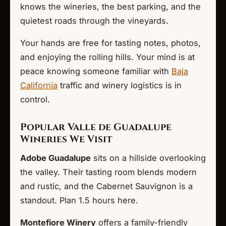
knows the wineries, the best parking, and the
quietest roads through the vineyards.
Your hands are free for tasting notes, photos,
and enjoying the rolling hills. Your mind is at
peace knowing someone familiar with
Baja
California
traffic and winery logistics is in
control.
Popular Valle de Guadalupe
Wineries We Visit
Adobe Guadalupe
sits on a hillside overlooking
the valley. Their tasting room blends modern
and rustic, and the Cabernet Sauvignon is a
standout. Plan 1.5 hours here.
Montefiore Winery
offers a family-friendly