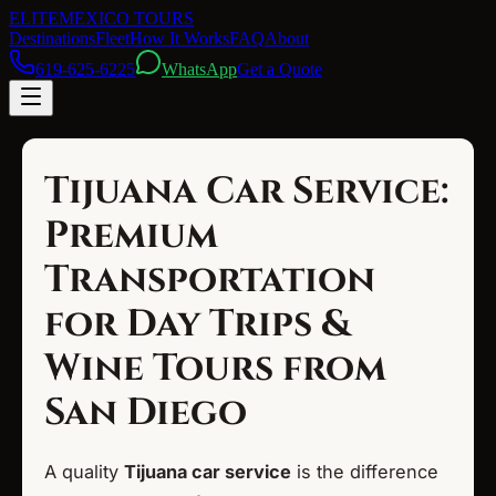
ELITE
MEXICO TOURS
Destinations
Fleet
How It Works
FAQ
About
619-625-6225
WhatsApp
Get a Quote
Tijuana Car Service:
Premium
Transportation
for Day Trips &
Wine Tours from
San Diego
A quality
Tijuana car service
is the difference