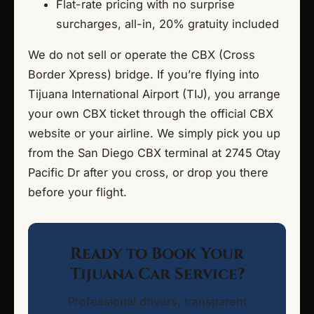
Flat-rate pricing with no surprise
surcharges, all-in, 20% gratuity included
We do not sell or operate the CBX (Cross
Border Xpress) bridge. If you’re flying into
Tijuana International Airport (TIJ), you arrange
your own CBX ticket through the official CBX
website or your airline. We simply pick you up
from the San Diego CBX terminal at 2745 Otay
Pacific Dr after you cross, or drop you there
before your flight.
Ready to Book Your
Tijuana Car Service?
Professional drivers, transparent