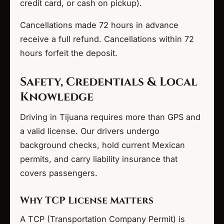
credit card, or cash on pickup).
Cancellations made 72 hours in advance
receive a full refund. Cancellations within 72
hours forfeit the deposit.
Safety, Credentials & Local
Knowledge
Driving in Tijuana requires more than GPS and
a valid license. Our drivers undergo
background checks, hold current Mexican
permits, and carry liability insurance that
covers passengers.
Why TCP License Matters
A TCP (Transportation Company Permit) is