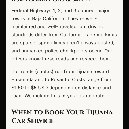
Federal Highways 1, 2, and 3 connect major
towns in Baja California. They’re well-
maintained and well-traveled, but driving
standards differ from California. Lane markings
are sparse, speed limits aren’t always posted,
and unmarked police checkpoints occur. Our
drivers know these roads and respect them.
Toll roads (cuotas) run from Tijuana toward
Ensenada and to Rosarito. Costs range from
$1.50 to $5 USD depending on distance and
road. We include tolls in your quoted rate.
When to Book Your Tijuana
Car Service