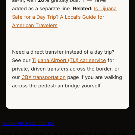
added as a separate line.
Related:
Is Tijuana
Safe for a Day Trip? A Local’s Guide for
American Travelers
Need a direct transfer instead of a day trip?
See our
Tijuana Airport (TIJ) car service
for
private, driven transfers across the border, or
our
CBX transportation
page if you are walking
across the pedestrian bridge yourself.
ELITE
MEXICO TOURS
Premium private transportation from San Diego to Baja California.