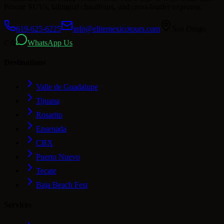
Private SUVs, bilingual chauffeurs, and cross-border expertise.
619-625-6225
info@elitemexicotours.com
San Diego,
CA
WhatsApp Us
Destinations
Valle de Guadalupe
Tijuana
Rosarito
Ensenada
CBX
Puerto Nuevo
Tecate
Baja Beach Fest
Services