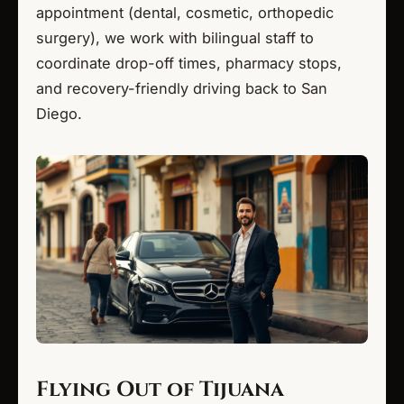
appointment (dental, cosmetic, orthopedic
surgery), we work with bilingual staff to
coordinate drop-off times, pharmacy stops,
and recovery-friendly driving back to San
Diego.
Flying Out of Tijuana