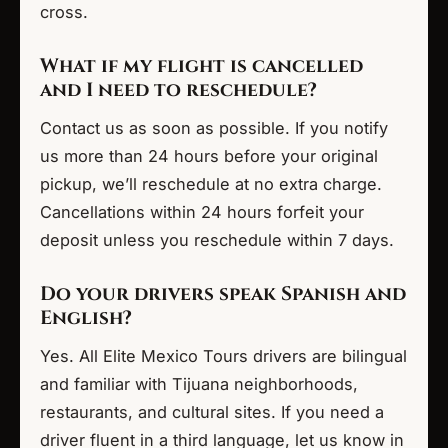
cross.
What if my flight is cancelled
and I need to reschedule?
Contact us as soon as possible. If you notify
us more than 24 hours before your original
pickup, we’ll reschedule at no extra charge.
Cancellations within 24 hours forfeit your
deposit unless you reschedule within 7 days.
Do your drivers speak Spanish and
English?
Yes. All Elite Mexico Tours drivers are bilingual
and familiar with Tijuana neighborhoods,
restaurants, and cultural sites. If you need a
driver fluent in a third language, let us know in