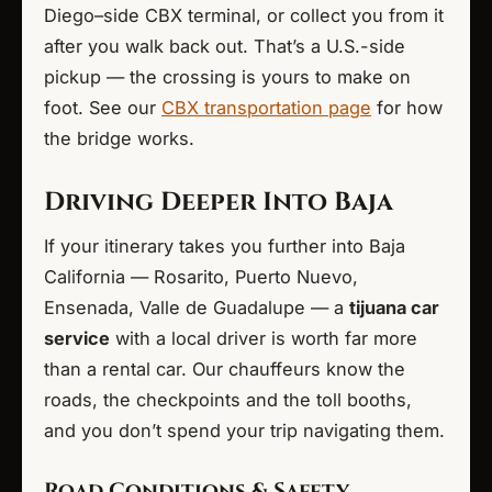
Diego–side CBX terminal, or collect you from it
after you walk back out. That’s a U.S.-side
pickup — the crossing is yours to make on
foot. See our
CBX transportation page
for how
the bridge works.
Driving Deeper Into Baja
If your itinerary takes you further into Baja
California — Rosarito, Puerto Nuevo,
Ensenada, Valle de Guadalupe — a
tijuana car
service
with a local driver is worth far more
than a rental car. Our chauffeurs know the
roads, the checkpoints and the toll booths,
and you don’t spend your trip navigating them.
Road Conditions & Safety