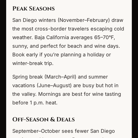
Peak Seasons
San Diego winters (November–February) draw
the most cross-border travelers escaping cold
weather. Baja California averages 65–70°F,
sunny, and perfect for beach and wine days.
Book early if you’re planning a holiday or
winter-break trip.
Spring break (March–April) and summer
vacations (June–August) are busy but hot in
the valley. Mornings are best for wine tasting
before 1 p.m. heat.
Off-Season & Deals
September–October sees fewer San Diego