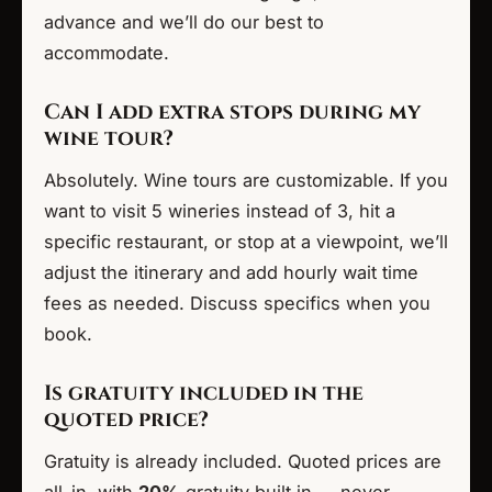
advance and we’ll do our best to
accommodate.
Can I add extra stops during my
wine tour?
Absolutely. Wine tours are customizable. If you
want to visit 5 wineries instead of 3, hit a
specific restaurant, or stop at a viewpoint, we’ll
adjust the itinerary and add hourly wait time
fees as needed. Discuss specifics when you
book.
Is gratuity included in the
quoted price?
Gratuity is already included. Quoted prices are
all-in, with
20%
gratuity built in — never