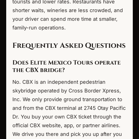
tourists and lower rates. Restaurants have
shorter waits, wineries are less crowded, and
your driver can spend more time at smaller,
family-run operations.
Frequently Asked Questions
Does Elite Mexico Tours operate
the CBX bridge?
No. CBX is an independent pedestrian
skybridge operated by Cross Border Xpress,
Inc. We only provide ground transportation to
and from the CBX terminal at 2745 Otay Pacific
Dr. You buy your own CBX ticket through the
official CBX website, app, or partner airlines.
We drive you there and pick you up after you