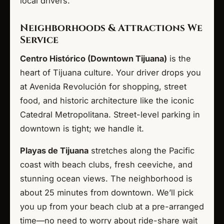
local drivers.
Neighborhoods & Attractions We
Service
Centro Histórico (Downtown Tijuana)
is the
heart of Tijuana culture. Your driver drops you
at Avenida Revolución for shopping, street
food, and historic architecture like the iconic
Catedral Metropolitana. Street-level parking in
downtown is tight; we handle it.
Playas de Tijuana
stretches along the Pacific
coast with beach clubs, fresh ceeviche, and
stunning ocean views. The neighborhood is
about 25 minutes from downtown. We’ll pick
you up from your beach club at a pre-arranged
time—no need to worry about ride-share wait