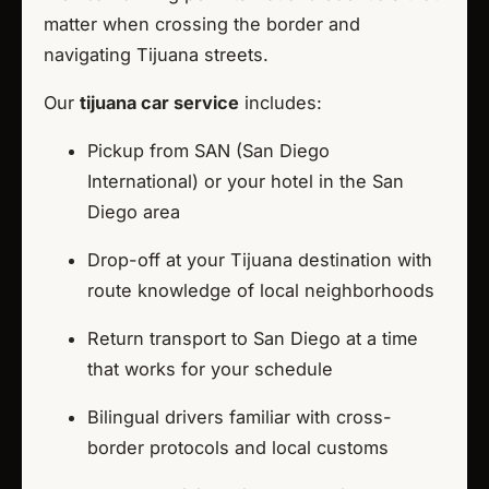
matter when crossing the border and
navigating Tijuana streets.
Our
tijuana car service
includes:
Pickup from SAN (San Diego
International) or your hotel in the San
Diego area
Drop-off at your Tijuana destination with
route knowledge of local neighborhoods
Return transport to San Diego at a time
that works for your schedule
Bilingual drivers familiar with cross-
border protocols and local customs