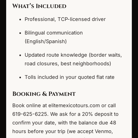
What’s Included
Professional, TCP-licensed driver
Bilingual communication
(English/Spanish)
Updated route knowledge (border waits,
road closures, best neighborhoods)
Tolls included in your quoted flat rate
Booking & Payment
Book online at elitemexicotours.com or call
619-625-6225. We ask for a 20% deposit to
confirm your date, with the balance due 48
hours before your trip (we accept Venmo,