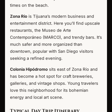
times on the beach.
Zona Río
is Tijuana’s modern business and
entertainment district. Here you’ll find upscale
restaurants, the Museo de Arte
Contemporáneo (MARCO), and trendy bars. It’s
much safer and more organized than
downtown, popular with San Diego visitors
seeking a refined evening.
Colonia Hipódromo
sits east of Zona Río and
has become a hot spot for craft breweries,
galleries, and vintage shops. Young travelers
love this neighborhood for its bohemian
energy and local art scene.
Typical Day Trip Itinerary