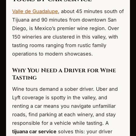
Valle de Guadalupe
, about 45 minutes south of
Tijuana and 90 minutes from downtown San
Diego, is Mexico’s premier wine region. Over
150 wineries are clustered in this valley, with
tasting rooms ranging from rustic family
operations to modern showcases.
Why You Need a Driver for Wine
Tasting
Wine tours demand a sober driver. Uber and
Lyft coverage is spotty in the valley, and
renting a car means you navigate unfamiliar
roads, find parking at each winery, and stay
responsible for a vehicle while tasting. A
tijuana car service
solves this: your driver