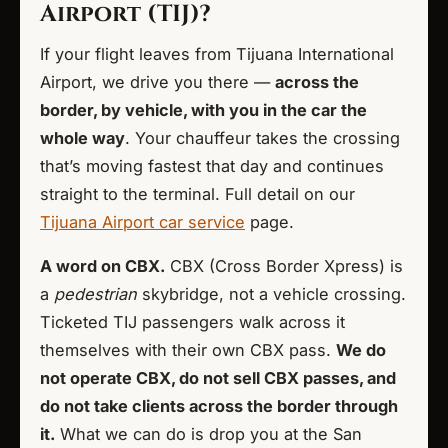
Airport (TIJ)?
If your flight leaves from Tijuana International
Airport, we drive you there —
across the
border, by vehicle, with you in the car the
whole way
. Your chauffeur takes the crossing
that’s moving fastest that day and continues
straight to the terminal. Full detail on our
Tijuana Airport car service
page.
A word on CBX.
CBX (Cross Border Xpress) is
a
pedestrian
skybridge, not a vehicle crossing.
Ticketed TIJ passengers walk across it
themselves with their own CBX pass.
We do
not operate CBX, do not sell CBX passes, and
do not take clients across the border through
it.
What we can do is drop you at the San