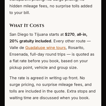
hidden mileage fees, no surprise tolls added
to your bill.
What It Costs
San Diego to Tijuana starts at
$270
,
all-in,
20% gratuity included
. Every other route —
Valle de
Guadalupe wine tours
, Rosarito,
Ensenada, full-day round trips — is quoted as
a flat rate before you book, based on your
pickup point, vehicle and group size.
The rate is agreed in writing up front. No
surge pricing, no surprise mileage fees, and
tolls are included in the quote. Extra stops and
waiting time are discussed when you book.