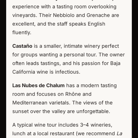
experience with a tasting room overlooking
vineyards. Their Nebbiolo and Grenache are
excellent, and the staff speaks English
fluently.
Castaño
is a smaller, intimate winery perfect
for groups wanting a personal tour. The owner
often leads tastings, and his passion for Baja
California wine is infectious.
Las Nubes de Chalum
has a modern tasting
room and focuses on Rhône and
Mediterranean varietals. The views of the
sunset over the valley are unforgettable.
A typical wine tour includes 3–4 wineries,
lunch at a local restaurant (we recommend
La