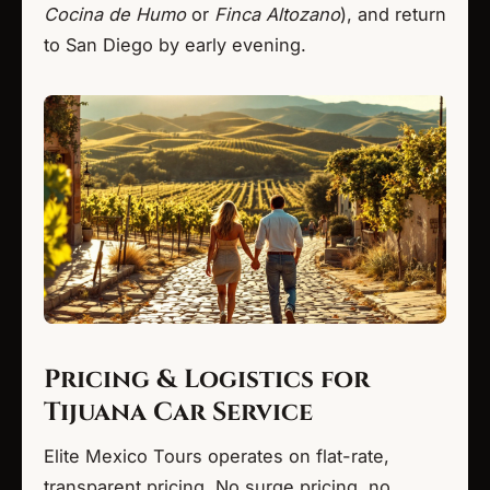
Cocina de Humo
or
Finca Altozano
), and return
to San Diego by early evening.
Pricing & Logistics for
Tijuana Car Service
Elite Mexico Tours operates on flat-rate,
transparent pricing. No surge pricing, no